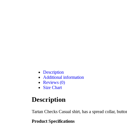
Description
Additional information
Reviews (0)
Size Chart
Description
Tartan Checks Casual shirt, has a spread collar, butto
Product Specifications