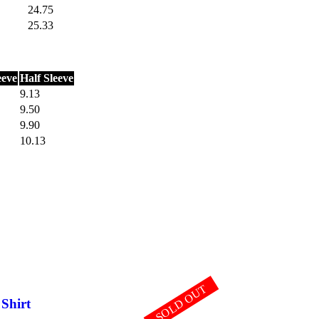
24.75
25.33
eeve
Half Sleeve
9.13
9.50
9.90
10.13
SOLD OUT
 Shirt