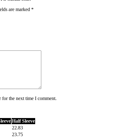
ields are marked
*
 for the next time I comment.
Sleeve
Half Sleeve
22.83
23.75