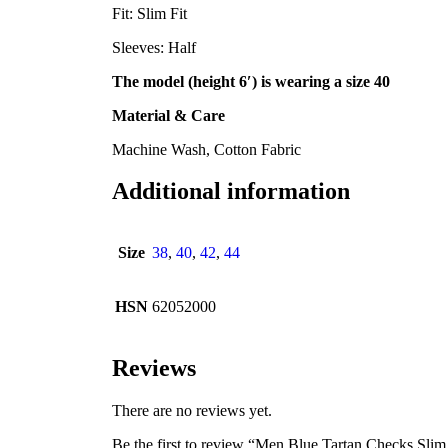
Fit: Slim Fit
Sleeves: Half
The model (height 6′) is wearing a size 40
Material & Care
Machine Wash, Cotton Fabric
Additional information
Size
38
,
40
,
42
,
44
HSN
62052000
Reviews
There are no reviews yet.
Be the first to review “Men Blue Tartan Checks Slim 