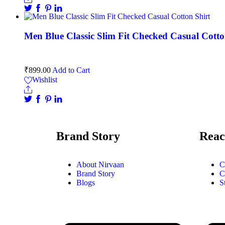
Men Blue Classic Slim Fit Checked Casual Cotto
₹
899.00
Add to Cart
Wishlist
Brand Story
Reac
About Nirvaan
C
Brand Story
C
Blogs
S