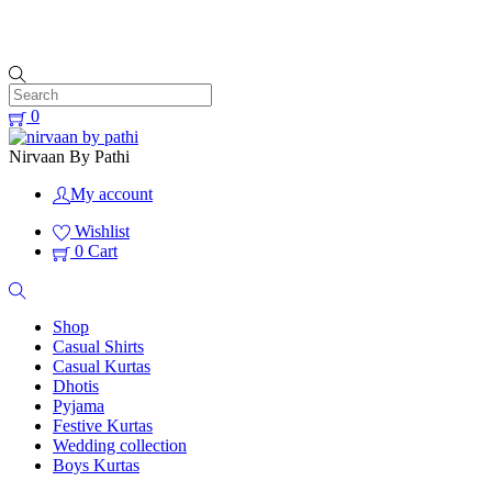
Free Shipping All Over India
0
Nirvaan By Pathi
My account
Wishlist
0
Cart
Shop
Casual Shirts
Casual Kurtas
Dhotis
Pyjama
Festive Kurtas
Wedding collection
Boys Kurtas