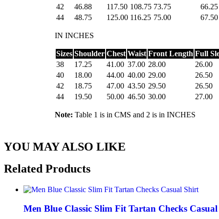
42
46.88
117.50
108.75
73.75
66.25
44
48.75
125.00
116.25
75.00
67.50
IN INCHES
Sizes
Shoulder
Chest
Waist
Front Length
Full Sl
38
17.25
41.00
37.00
28.00
26.00
40
18.00
44.00
40.00
29.00
26.50
42
18.75
47.00
43.50
29.50
26.50
44
19.50
50.00
46.50
30.00
27.00
Note:
Table 1 is in CMS and 2 is in INCHES
YOU MAY ALSO LIKE
Related
Products
Men Blue Classic Slim Fit Tartan Checks Casual