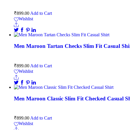
₹
899.00
Add to Cart
Wishlist
Men Maroon Tartan Checks Slim Fit Casual Shi
₹
899.00
Add to Cart
Wishlist
Men Maroon Classic Slim Fit Checked Casual Sh
₹
899.00
Add to Cart
Wishlist