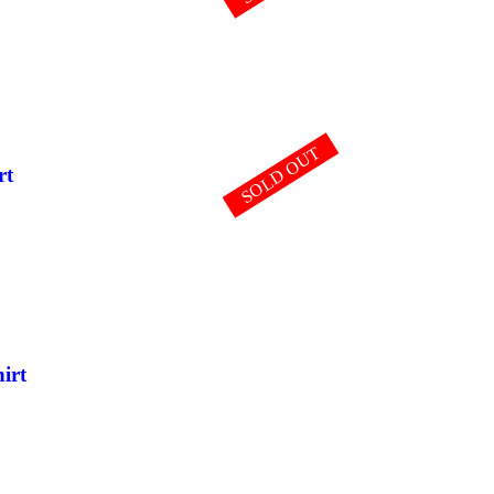
SOLD OUT
rt
irt