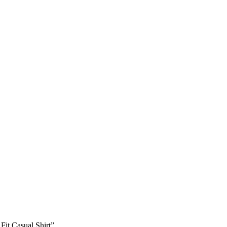
Fit Casual Shirt”