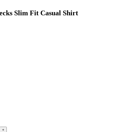
cks Slim Fit Casual Shirt