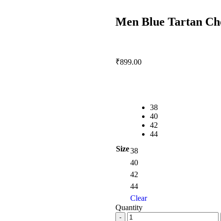
Men Blue Tartan Che
₹
899.00
38
40
42
44
Size
38
40
42
44
Clear
Quantity