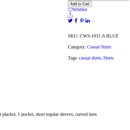
Add to Cart
Wishlist
SKU:
CWS-1011-A BLUE
Category:
Casual Shirts
Tags:
casual shirts
,
Shirts
n placket, 1 pocket, short regular sleeves, curved hem