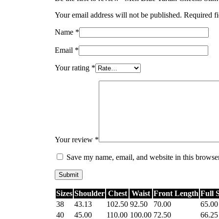
Your email address will not be published.
Required f
Name
*
Email
*
Your rating
*
Your review
*
Save my name, email, and website in this browser
Sizes
Shoulder
Chest
Waist
Front Length
Full 
38
43.13
102.50
92.50
70.00
65.00
40
45.00
110.00
100.00
72.50
66.25