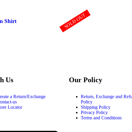
SOLD OUT
n Shirt
h Us
Our Policy
reate a Return/Exchange
Return, Exchange and Ref
ontact-us
Policy
tore Locator
Shipping Policy
Privacy Policy
Terms and Conditions