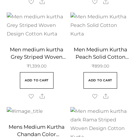
Men medium kurtha
Men Medium Kurtha
Grey Striped Woven
Peach Solid Cotton
Design Cotton Kurta
Kurta
₹
1,399.00
₹
899.00
ADD TO CART
ADD TO CART
Mens Medium Kurtha
Chandan Color