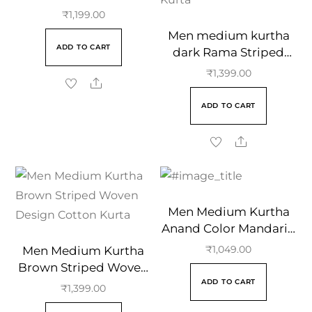
Mandarin Collar
₹
1,199.00
Men medium kurtha
ADD TO CART
dark Rama Striped
Woven Design Cotton
₹
1,399.00
Kurta
ADD TO CART
Men Medium Kurtha
Anand Color Mandarin
Collar
Men Medium Kurtha
₹
1,049.00
Brown Striped Woven
ADD TO CART
Design Cotton Kurta
₹
1,399.00