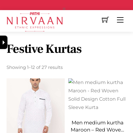
Free Shipping All Over India
Festive Kurtas
Showing 1–12 of 27 results
Men medium kurtha
Maroon – Red Woven