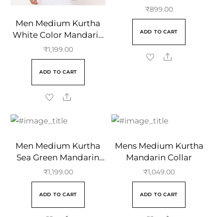
Solid Design Cotton
₹
899.00
Full Sleeve Kurta
Men Medium Kurtha
ADD TO CART
White Color Mandarin
Collar
₹
1,199.00
ADD TO CART
Men Medium Kurtha
Mens Medium Kurtha
Sea Green Mandarin
Mandarin Collar
Collar
₹
1,199.00
₹
1,049.00
ADD TO CART
ADD TO CART