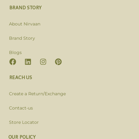
BRAND STORY
About Nirvaan
Brand Story
Blogs
REACH US
Create a Return/Exchange
Contact-us
Store Locator
OUR POLICY