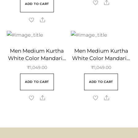
ADD TO CART
Men Medium Kurtha
Men Medium Kurtha
White Color Mandarin
White Color Mandarin
Collar
Collar
₹
1,049.00
₹
1,049.00
ADD TO CART
ADD TO CART