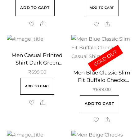
ADD TO CART
ADD TO CART
SOLD OUT
Men Casual Printed
Shirt Dark Green
Regular Collar
Men Blue Classic Slim
₹
699.00
Fit Buffalo Checks
ADD TO CART
Casual Shirt
₹
899.00
ADD TO CART