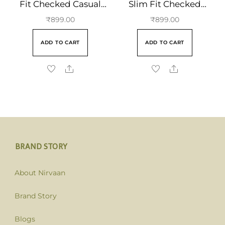
Fit Checked Casual
Slim Fit Checked
Cotton Shirt
Casual Cotton Shirt
₹
899.00
₹
899.00
ADD TO CART
ADD TO CART
BRAND STORY
About Nirvaan
Brand Story
Blogs