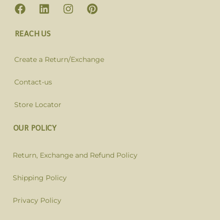
REACH US
Create a Return/Exchange
Contact-us
Store Locator
OUR POLICY
Return, Exchange and Refund Policy
Shipping Policy
Privacy Policy