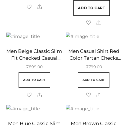
ADD TO CART
Men Beige Classic Slim
Men Casual Shirt Red
Fit Checked Casual
Color Tartan Checks
Cotton Shirt
Regular Collar
₹
899.00
₹
799.00
ADD TO CART
ADD TO CART
Men Blue Classic Slim
Men Brown Classic