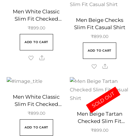
Men White Classic
Slim Fit Checked
Men Beige Checks
Casual Cotton Shirt
Slim Fit Casual Shirt
₹
899.00
₹
899.00
ADD TO CART
ADD TO CART
SOLD OUT
Men White Classic
Slim Fit Checked
Casual Cotton Shirt
Men Beige Tartan
₹
899.00
Checked Slim Fit
ADD TO CART
Casual Shirt
₹
899.00