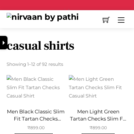
Free Shipping All Over India
casual shirts
Showing 1–12 of 92 results
Men Black Classic Slim
Men Light Green
Fit Tartan Checks
Tartan Checks Slim Fit
Casual Shirt
Casual Shirt
₹
899.00
₹
899.00