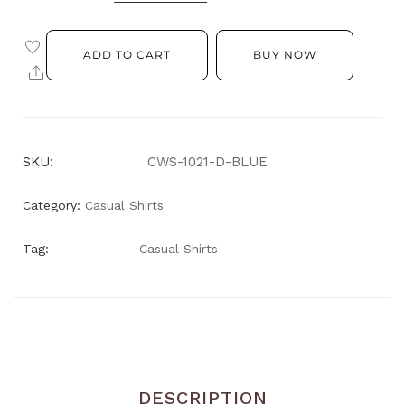
ADD TO CART
BUY NOW
SKU:
CWS-1021-D-BLUE
Category:
Casual Shirts
Tag:
Casual Shirts
DESCRIPTION