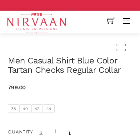
Free Shipping All Over India
Men Casual Shirt Blue Color
Tartan Checks Regular Collar
799.00
38
40
42
44
QUANTITY