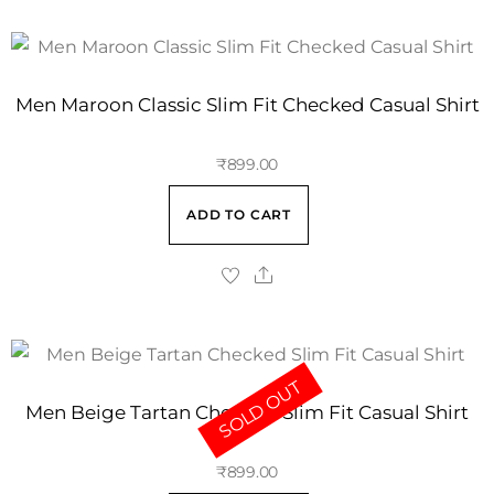
Men Maroon Classic Slim Fit Checked Casual Shirt
₹
899.00
ADD TO CART
SOLD OUT
Men Beige Tartan Checked Slim Fit Casual Shirt
₹
899.00