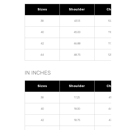
Sizes
Shoulder
Chest
38
43.13
102.50
40
45.00
110.00
42
46.88
117.50
44
48.75
125.00
IN INCHES
Sizes
Shoulder
Chest
38
17.25
41.00
40
18.00
44.00
42
18.75
47.00