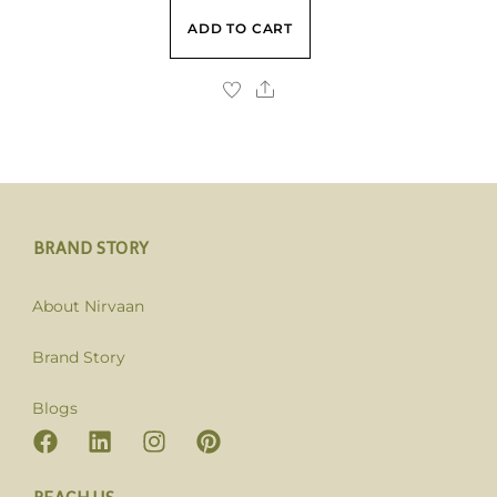
ADD TO CART
BRAND STORY
About Nirvaan
Brand Story
Blogs