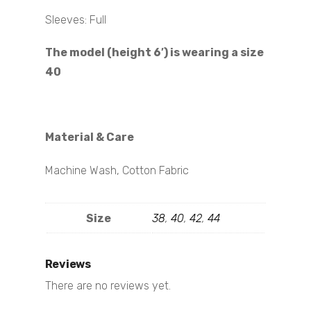
Sleeves: Full
The model (height 6′) is wearing a size
40
Material & Care
Machine Wash, Cotton Fabric
Size
38
,
40
,
42
,
44
Reviews
There are no reviews yet.