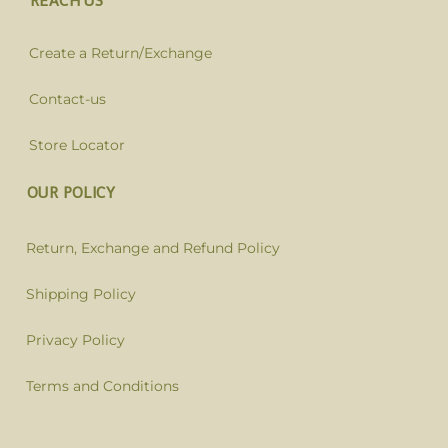
REACH US
Create a Return/Exchange
Contact-us
Store Locator
OUR POLICY
Return, Exchange and Refund Policy
Shipping Policy
Privacy Policy
Terms and Conditions