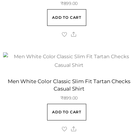
₹
899.00
ADD TO CART
Men White Color Classic Slim Fit Tartan Checks
Casual Shirt
₹
899.00
ADD TO CART