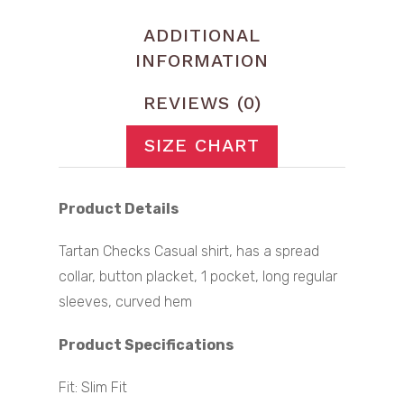
ADDITIONAL
INFORMATION
REVIEWS (0)
SIZE CHART
Product Details
Tartan Checks Casual shirt, has a spread
collar, button placket, 1 pocket, long regular
sleeves, curved hem
Product Specifications
Fit: Slim Fit