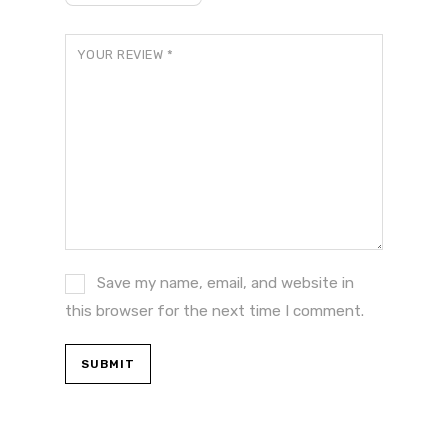
YOUR REVIEW
*
Save my name, email, and website in
this browser for the next time I comment.