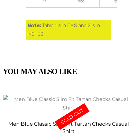
44
19.50
50.00
Note:
Table 1 is in CMS and 2 is in
INCHES
YOU MAY ALSO LIKE
SOLD OUT
Men Blue Classic Slim Fit Tartan Checks Casual
Shirt