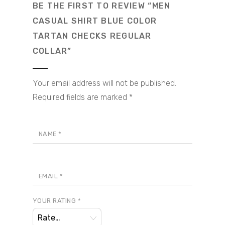
BE THE FIRST TO REVIEW “MEN
CASUAL SHIRT BLUE COLOR
TARTAN CHECKS REGULAR
COLLAR”
Your email address will not be published.
Required fields are marked
*
NAME
*
EMAIL
*
YOUR RATING
*