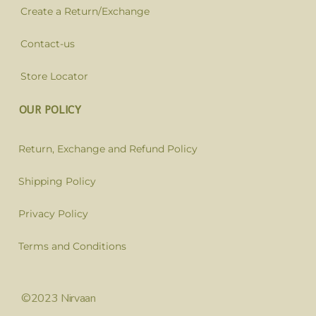
Create a Return/Exchange
Contact-us
Store Locator
OUR POLICY
Return, Exchange and Refund Policy
Shipping Policy
Privacy Policy
Terms and Conditions
©2023 Nirvaan