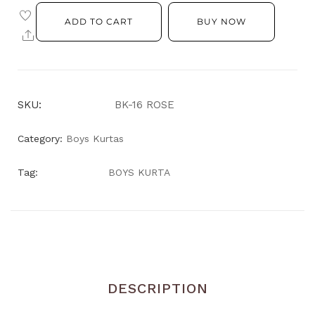
ADD TO CART
BUY NOW
SKU:
BK-16 ROSE
Category:
Boys Kurtas
Tag:
BOYS KURTA
DESCRIPTION