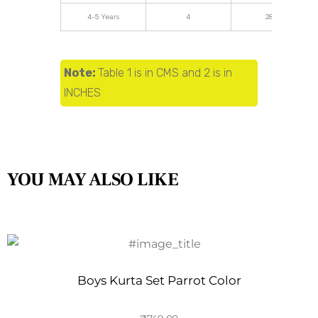
4-5 Years
4
28.34
Note:
Table 1 is in CMS and 2 is in
INCHES
YOU MAY ALSO LIKE
Boys Kurta Set Parrot Color