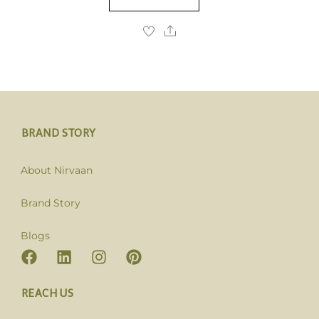
BRAND STORY
About Nirvaan
Brand Story
Blogs
REACH US