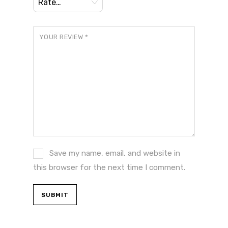
YOUR REVIEW
*
Save my name, email, and website in
this browser for the next time I comment.