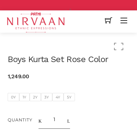
Free Shipping All Over India
Boys Kurta Set Rose Color
1,249.00
0Y
1Y
2Y
3Y
4Y
5Y
QUANTITY