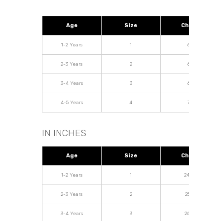
Age
Size
Chest
1-2 Years
1
62
2-3 Years
2
64
3-4 Years
3
68
4-5 Years
4
72
IN INCHES
Age
Size
Chest
1-2 Years
1
24.04
2-3 Years
2
25.19
3-4 Years
3
26.77