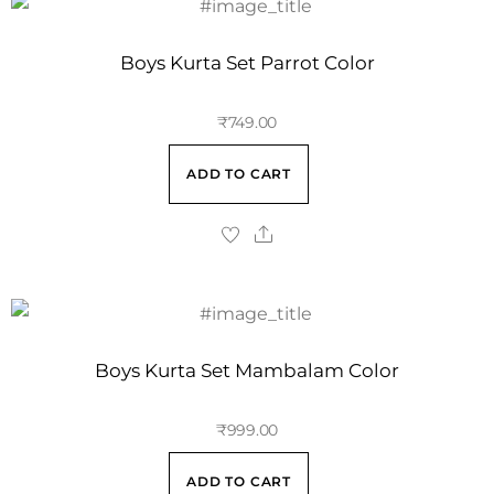
Boys Kurta Set Parrot Color
₹
749.00
ADD TO CART
Boys Kurta Set Mambalam Color
₹
999.00
ADD TO CART