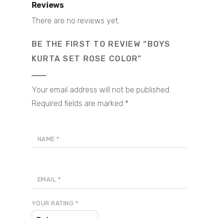
Reviews
There are no reviews yet.
BE THE FIRST TO REVIEW “BOYS
KURTA SET ROSE COLOR”
Your email address will not be published.
Required fields are marked
*
NAME
*
EMAIL
*
YOUR RATING
*