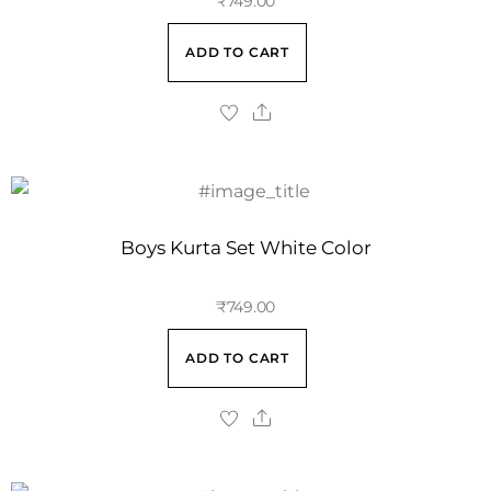
₹
749.00
ADD TO CART
Boys Kurta Set White Color
₹
749.00
ADD TO CART