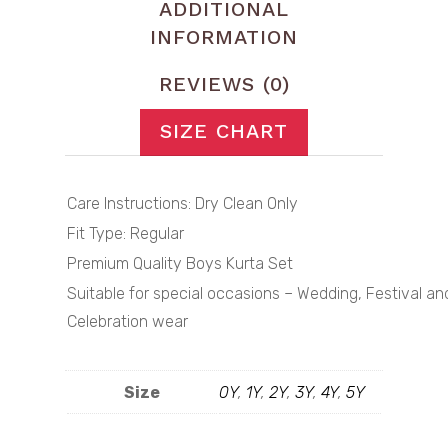
ADDITIONAL
INFORMATION
REVIEWS (0)
SIZE CHART
Care Instructions: Dry Clean Only
Fit Type: Regular
Premium Quality Boys Kurta Set
Suitable for special occasions – Wedding, Festival an
Celebration wear
Size
0Y
,
1Y
,
2Y
,
3Y
,
4Y
,
5Y