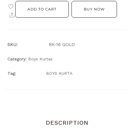
ADD TO CART
BUY NOW
SKU:
BK-16 GOLD
Category:
Boys Kurtas
Tag:
BOYS KURTA
DESCRIPTION