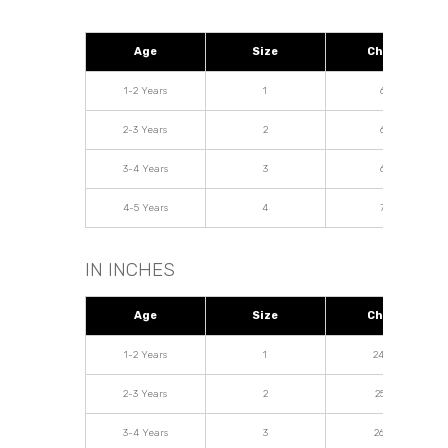
Age
Size
Chest
1-2 Years
1
62
2-3 Years
2
64
3-4 Years
3
68
4-5 Years
4
72
IN INCHES
Age
Size
Chest
1-2 Years
1
24.04
2-3 Years
2
25.19
3-4 Years
3
26.77