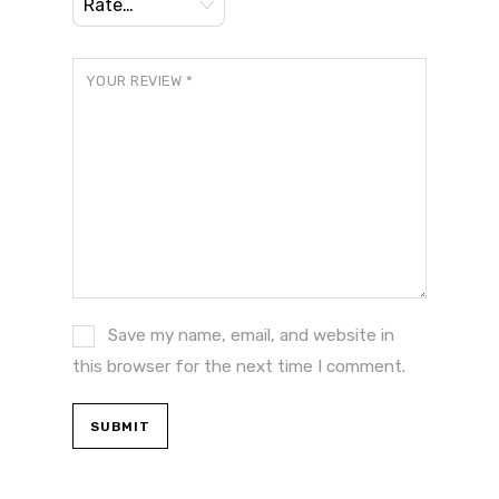
YOUR REVIEW
*
Save my name, email, and website in
this browser for the next time I comment.