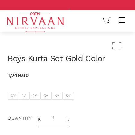
Free Shipping All Over India
Boys Kurta Set Gold Color
1,249.00
0Y
1Y
2Y
3Y
4Y
5Y
QUANTITY