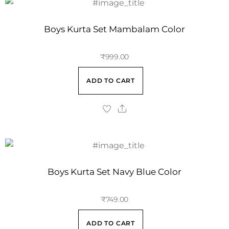
Boys Kurta Set Mambalam Color
₹
999.00
ADD TO CART
Boys Kurta Set Navy Blue Color
₹
749.00
ADD TO CART