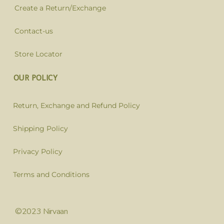
Create a Return/Exchange
Contact-us
Store Locator
OUR POLICY
Return, Exchange and Refund Policy
Shipping Policy
Privacy Policy
Terms and Conditions
©2023 Nirvaan