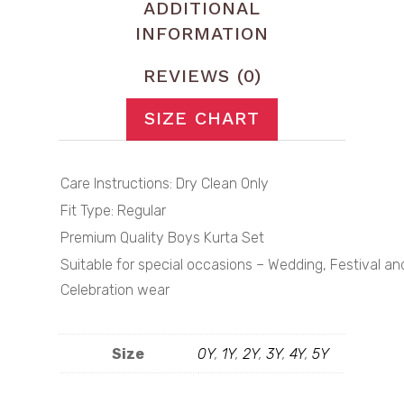
ADDITIONAL
INFORMATION
REVIEWS (0)
SIZE CHART
Care Instructions: Dry Clean Only
Fit Type: Regular
Premium Quality Boys Kurta Set
Suitable for special occasions – Wedding, Festival an
Celebration wear
Size
0Y
,
1Y
,
2Y
,
3Y
,
4Y
,
5Y