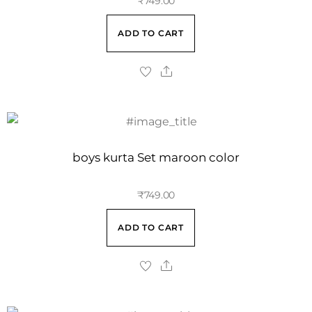
₹
749.00
ADD TO CART
boys kurta Set maroon color
₹
749.00
ADD TO CART