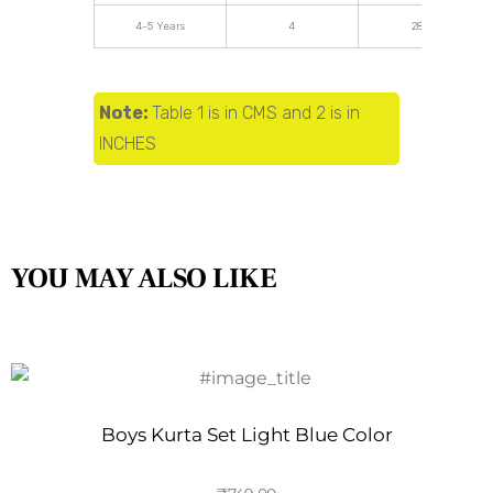
4-5 Years
4
28.34
Note:
Table 1 is in CMS and 2 is in
INCHES
YOU MAY ALSO LIKE
Boys Kurta Set Light Blue Color