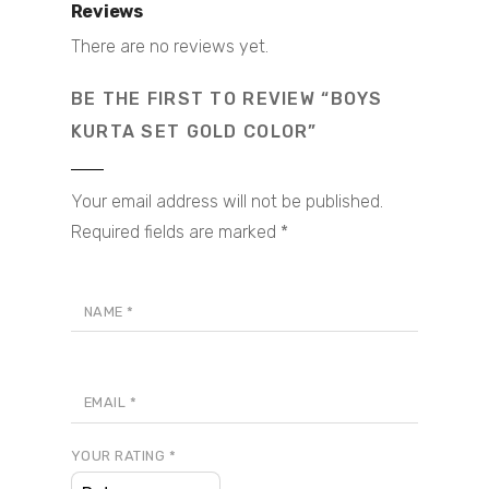
Reviews
There are no reviews yet.
BE THE FIRST TO REVIEW “BOYS
KURTA SET GOLD COLOR”
Your email address will not be published.
Required fields are marked
*
NAME
*
EMAIL
*
YOUR RATING
*