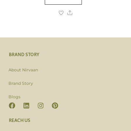
BRAND STORY
About Nirvaan
Brand Story
Blogs
REACH US