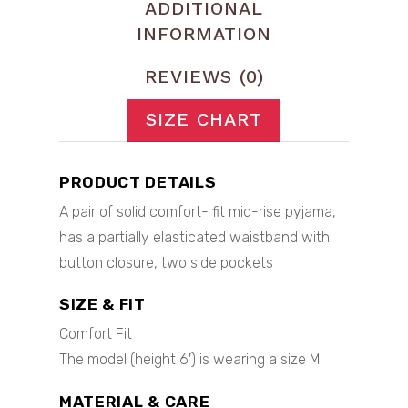
ADDITIONAL
INFORMATION
REVIEWS (0)
SIZE CHART
PRODUCT DETAILS
A pair of solid comfort- fit mid-rise pyjama,
has a partially elasticated waistband with
button closure, two side pockets
SIZE & FIT
Comfort Fit
The model (height 6′) is wearing a size M
MATERIAL & CARE