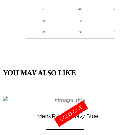
38
44
42.5
40
46
42.5
42
48
42.5
YOU MAY ALSO LIKE
SOLD OUT
Mens Pyjama Navy Blue