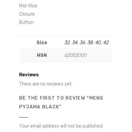
Mid-Rise
Closure
Button
Size
32
,
34
,
36
,
38
,
40
,
42
HSN
62052000
Reviews
There are no reviews yet.
BE THE FIRST TO REVIEW “MENS
PYJAMA BLACK”
Your email address will not be published.