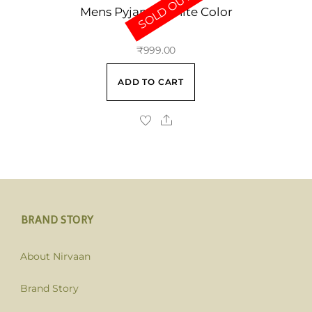
SOLD OUT
Mens Pyjama White Color
₹
999.00
ADD TO CART
BRAND STORY
About Nirvaan
Brand Story