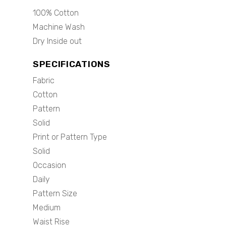
100% Cotton
Machine Wash
Dry Inside out
SPECIFICATIONS
Fabric
Cotton
Pattern
Solid
Print or Pattern Type
Solid
Occasion
Daily
Pattern Size
Medium
Waist Rise