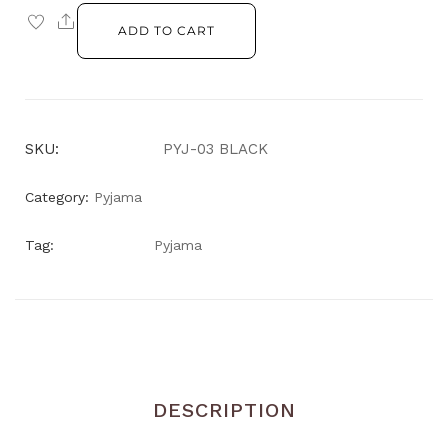
ADD TO CART
SKU:
PYJ-03 BLACK
Category:
Pyjama
Tag:
Pyjama
DESCRIPTION