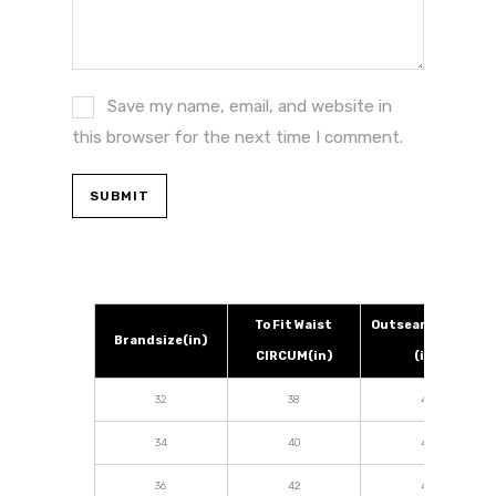
Save my name, email, and website in
this browser for the next time I comment.
To Fit Waist
Outseam Length
Brandsize(in)
CIRCUM(in)
(in)
32
38
42
34
40
42
36
42
42