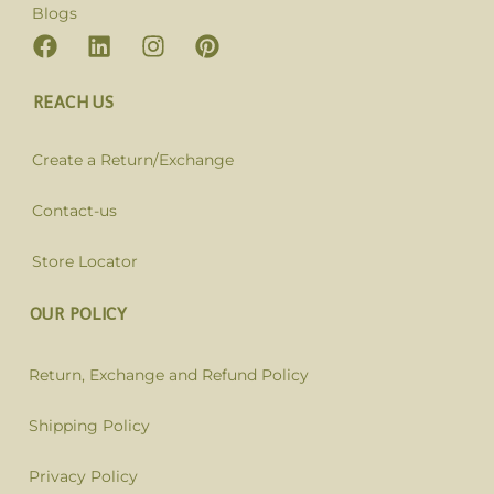
Blogs
REACH US
Create a Return/Exchange
Contact-us
Store Locator
OUR POLICY
Return, Exchange and Refund Policy
Shipping Policy
Privacy Policy