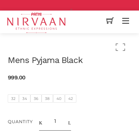
Free Shipping All Over India
Mens Pyjama Black
999.00
32
34
36
38
40
42
QUANTITY