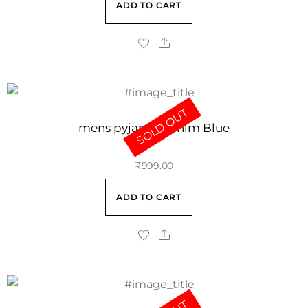
ADD TO CART
SOLD OUT
mens pyjama Denim Blue
₹
999.00
ADD TO CART