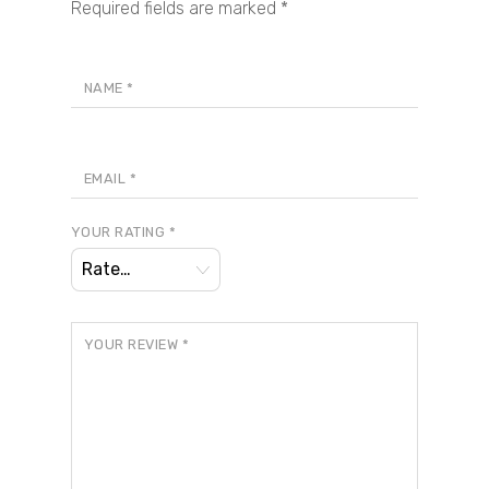
Required fields are marked
*
NAME
*
EMAIL
*
YOUR RATING
*
YOUR REVIEW
*