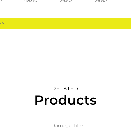
0
48.00
26.50
26.50
HES
RELATED
Products