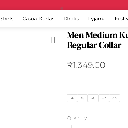
Free Shipping All Over India
Shirts
Casual Kurtas
Dhotis
Pyjama
Festi
Men Medium Ku
Regular Collar
₹
1,349.00
36
38
40
42
44
Quantity