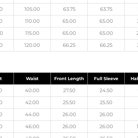
00
105.00
63.75
63.75
0
110.00
65.00
65.00
00
115.00
65.00
65.00
00
120.00
66.25
66.25
t
Waist
Front Length
Full Sleeve
Hal
0
40.00
27.50
24.50
0
42.00
25.50
25.50
0
44.00
26.00
26.00
0
46.00
26.00
26.00