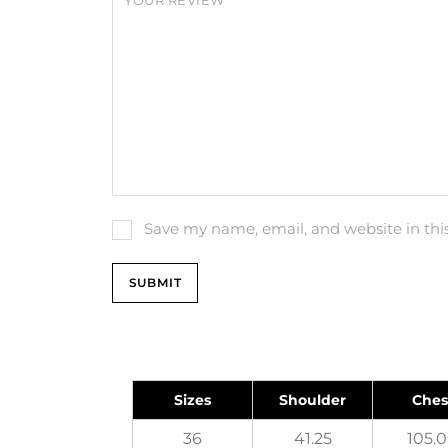
YOUR REVIEW
*
Save my name, email, and website in thi
Sizes
Shoulder
Ches
36
41.25
105.