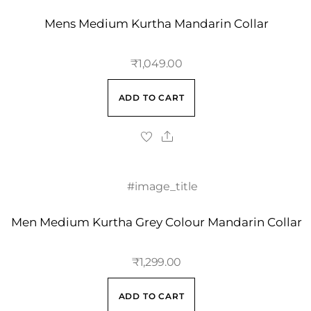
Mens Medium Kurtha Mandarin Collar
₹
1,049.00
ADD TO CART
Men Medium Kurtha Grey Colour Mandarin Collar
₹
1,299.00
ADD TO CART