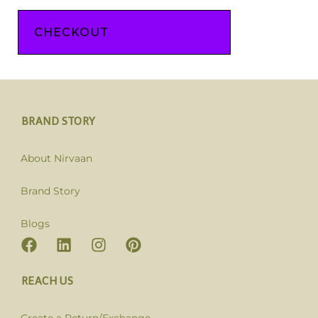
CHECKOUT
BRAND STORY
About Nirvaan
Brand Story
Blogs
REACH US