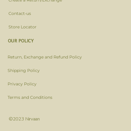
Create a Return/Exchange
Contact-us
Store Locator
OUR POLICY
Return, Exchange and Refund Policy
Shipping Policy
Privacy Policy
Terms and Conditions
©2023 Nirvaan