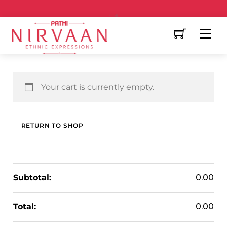
Free Shipping All Over India
Your cart is currently empty.
RETURN TO SHOP
0.00
0.00